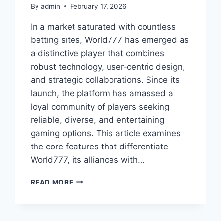
By
admin
February 17, 2026
In a market saturated with countless
betting sites, World777 has emerged as
a distinctive player that combines
robust technology, user‑centric design,
and strategic collaborations. Since its
launch, the platform has amassed a
loyal community of players seeking
reliable, diverse, and entertaining
gaming options. This article examines
the core features that differentiate
World777, its alliances with…
READ MORE