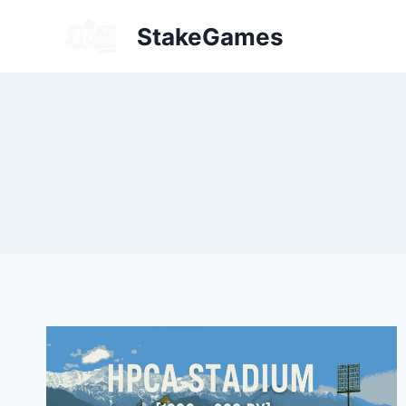
StakeGames