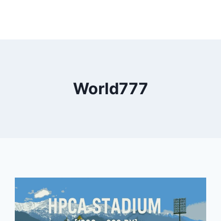
World777