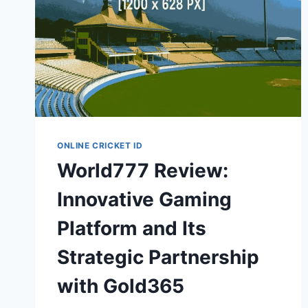
ONLINE CRICKET ID
World777 Review:
Innovative Gaming
Platform and Its
Strategic Partnership
with Gold365