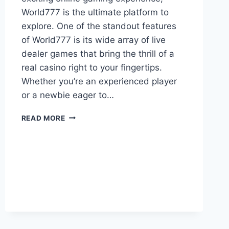
World777 is the ultimate platform to
explore. One of the standout features
of World777 is its wide array of live
dealer games that bring the thrill of a
real casino right to your fingertips.
Whether you’re an experienced player
or a newbie eager to…
READ MORE