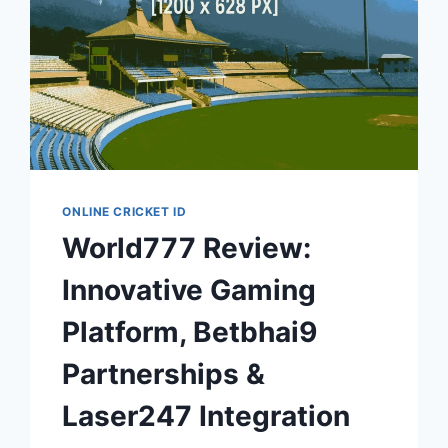
ONLINE CRICKET ID
World777 Review:
Innovative Gaming
Platform, Betbhai9
Partnerships &
Laser247 Integration