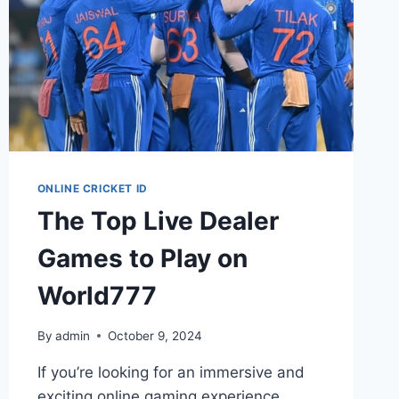
ONLINE CRICKET ID
The Top Live Dealer
Games to Play on
World777
By
admin
October 9, 2024
If you’re looking for an immersive and
exciting online gaming experience,