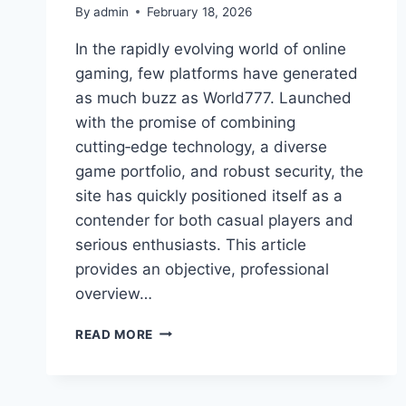
By
admin
February 18, 2026
In the rapidly evolving world of online
gaming, few platforms have generated
as much buzz as World777. Launched
with the promise of combining
cutting‑edge technology, a diverse
game portfolio, and robust security, the
site has quickly positioned itself as a
contender for both casual players and
serious enthusiasts. This article
provides an objective, professional
overview…
READ MORE