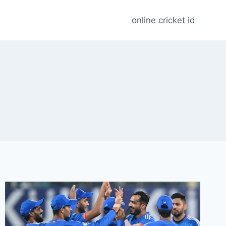
online cricket id