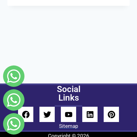
Social
Links
Sitemap
Copyright © 2026