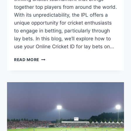
together top players from around the world.
With its unpredictability, the IPL offers a
unique opportunity for cricket enthusiasts
to engage in betting, particularly through
lay bets. In this blog, we’ll explore how to
use your Online Cricket ID for lay bets on…
READ MORE