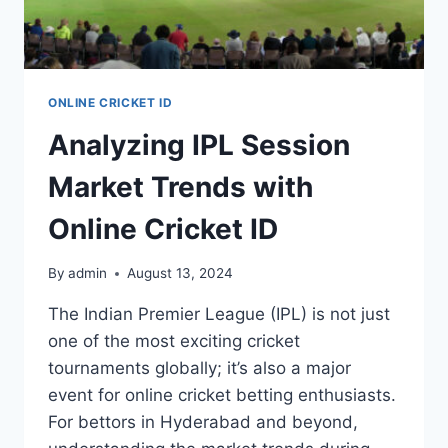
ONLINE CRICKET ID
Analyzing IPL Session
Market Trends with
Online Cricket ID
By
admin
August 13, 2024
The Indian Premier League (IPL) is not just
one of the most exciting cricket
tournaments globally; it’s also a major
event for online cricket betting enthusiasts.
For bettors in Hyderabad and beyond,