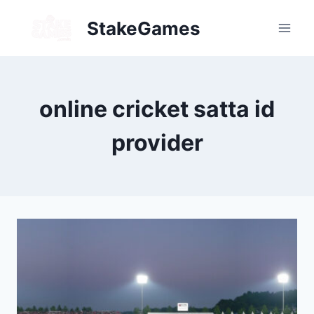
StakeGames
online cricket satta id
provider