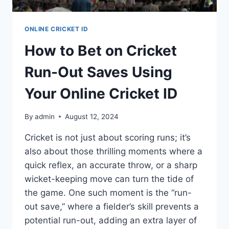
ONLINE CRICKET ID
How to Bet on Cricket
Run-Out Saves Using
Your Online Cricket ID
By
admin
August 12, 2024
Cricket is not just about scoring runs; it’s
also about those thrilling moments where a
quick reflex, an accurate throw, or a sharp
wicket-keeping move can turn the tide of
the game. One such moment is the “run-
out save,” where a fielder’s skill prevents a
potential run-out, adding an extra layer of