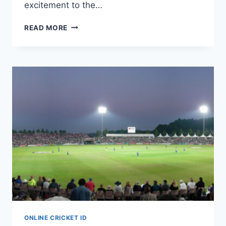
excitement to the…
READ MORE
ONLINE CRICKET ID