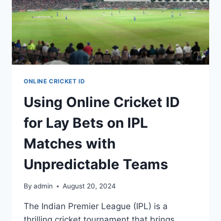
ONLINE CRICKET ID
Using Online Cricket ID
for Lay Bets on IPL
Matches with
Unpredictable Teams
By
admin
August 20, 2024
The Indian Premier League (IPL) is a
thrilling cricket tournament that brings