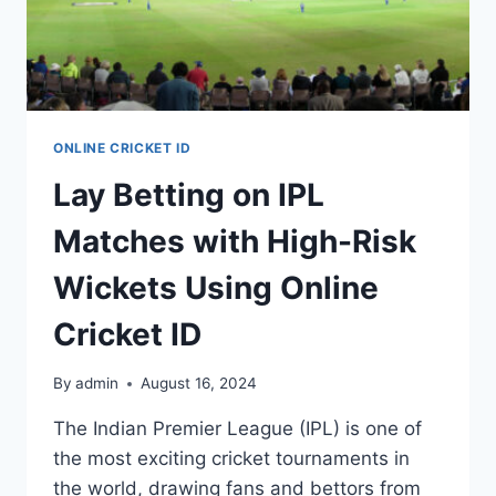
ONLINE CRICKET ID
Lay Betting on IPL
Matches with High-Risk
Wickets Using Online
Cricket ID
By
admin
August 16, 2024
The Indian Premier League (IPL) is one of
the most exciting cricket tournaments in
the world, drawing fans and bettors from