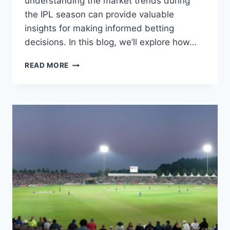
understanding the market trends during
the IPL season can provide valuable
insights for making informed betting
decisions. In this blog, we’ll explore how…
READ MORE