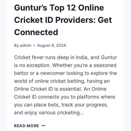
Guntur’s Top 12 Online
Cricket ID Providers: Get
Connected
By
admin
August 9, 2024
Cricket fever runs deep in India, and Guntur
is no exception. Whether you’re a seasoned
bettor or a newcomer looking to explore the
world of online cricket betting, having an
Online Cricket ID is essential. An Online
Cricket ID connects you to platforms where
you can place bets, track your progress,
and enjoy various cricketing…
READ MORE