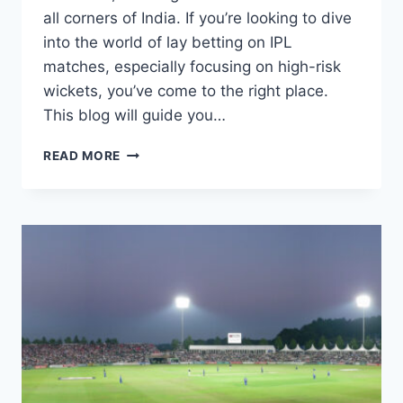
all corners of India. If you’re looking to dive
into the world of lay betting on IPL
matches, especially focusing on high-risk
wickets, you’ve come to the right place.
This blog will guide you…
READ MORE