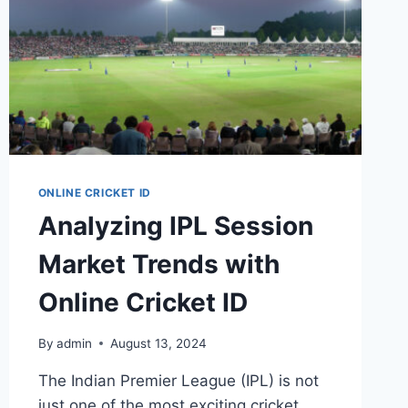
ONLINE CRICKET ID
Analyzing IPL Session
Market Trends with
Online Cricket ID
By
admin
August 13, 2024
The Indian Premier League (IPL) is not
just one of the most exciting cricket