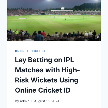
ONLINE CRICKET ID
Lay Betting on IPL
Matches with High-
Risk Wickets Using
Online Cricket ID
By
admin
August 16, 2024