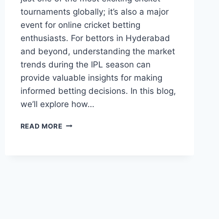
tournaments globally; it’s also a major
event for online cricket betting
enthusiasts. For bettors in Hyderabad
and beyond, understanding the market
trends during the IPL season can
provide valuable insights for making
informed betting decisions. In this blog,
we’ll explore how…
READ MORE