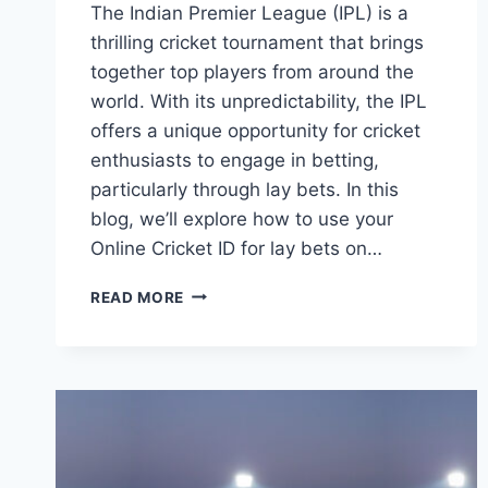
The Indian Premier League (IPL) is a
thrilling cricket tournament that brings
together top players from around the
world. With its unpredictability, the IPL
offers a unique opportunity for cricket
enthusiasts to engage in betting,
particularly through lay bets. In this
blog, we’ll explore how to use your
Online Cricket ID for lay bets on…
READ MORE