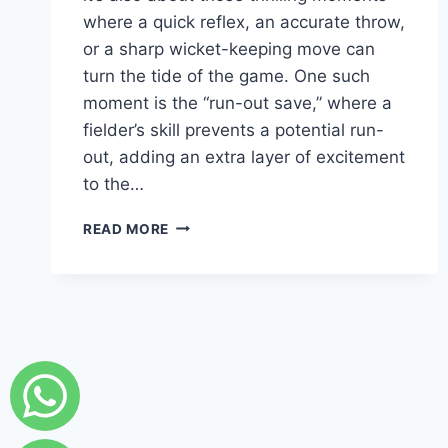
where a quick reflex, an accurate throw,
or a sharp wicket-keeping move can
turn the tide of the game. One such
moment is the “run-out save,” where a
fielder’s skill prevents a potential run-
out, adding an extra layer of excitement
to the…
READ MORE