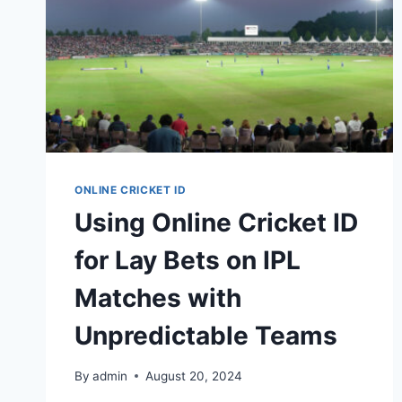
ONLINE CRICKET ID
Using Online Cricket ID
for Lay Bets on IPL
Matches with
Unpredictable Teams
By
admin
August 20, 2024