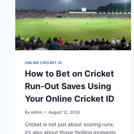
ONLINE CRICKET ID
How to Bet on Cricket
Run-Out Saves Using
Your Online Cricket ID
By
admin
August 12, 2024
Cricket is not just about scoring runs;
it’s also about those thrilling moments