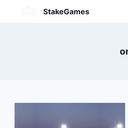
StakeGames
o