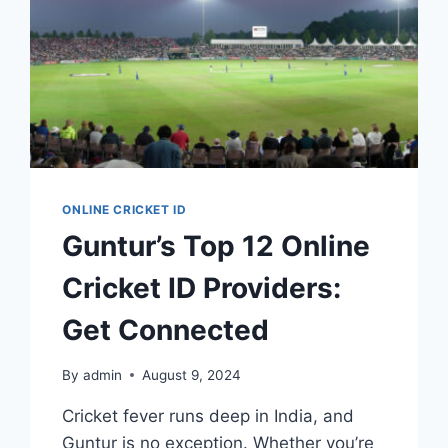
ONLINE CRICKET ID
Guntur’s Top 12 Online
Cricket ID Providers:
Get Connected
By
admin
August 9, 2024
Cricket fever runs deep in India, and
Guntur is no exception. Whether you’re