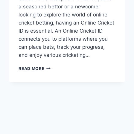
a seasoned bettor or a newcomer
looking to explore the world of online
cricket betting, having an Online Cricket
ID is essential. An Online Cricket ID
connects you to platforms where you
can place bets, track your progress,
and enjoy various cricketing…
READ MORE