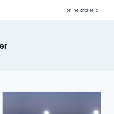
online cricket id
er