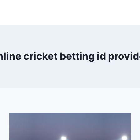
nline cricket betting id provid