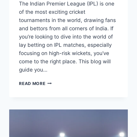
The Indian Premier League (IPL) is one
of the most exciting cricket
tournaments in the world, drawing fans
and bettors from all corners of India. If
you’re looking to dive into the world of
lay betting on IPL matches, especially
focusing on high-risk wickets, you’ve
come to the right place. This blog will
guide you…
READ MORE